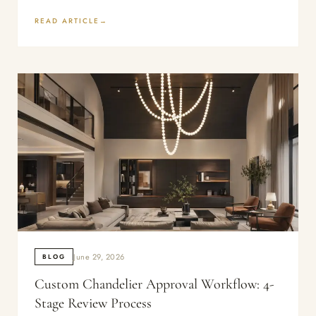
READ ARTICLE
June 29, 2026
BLOG
Custom Chandelier Approval Workflow: 4-
Stage Review Process