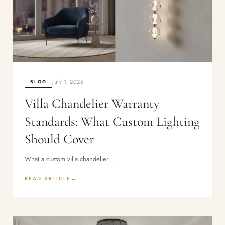
July 1, 2026
BLOG
Villa Chandelier Warranty
Standards: What Custom Lighting
Should Cover
What a custom villa chandelier…
READ ARTICLE