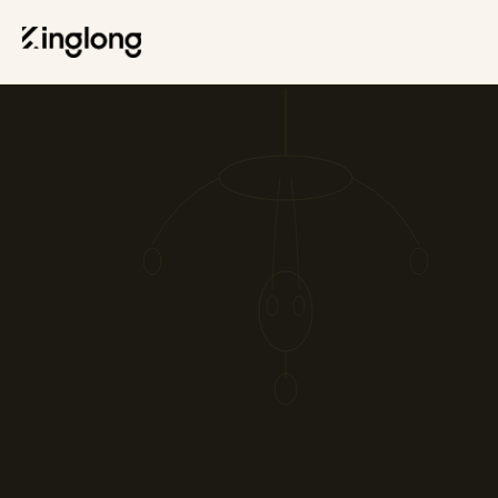
Privacy Policy
Legal Notice
Cookie Policy
Manage Cookies