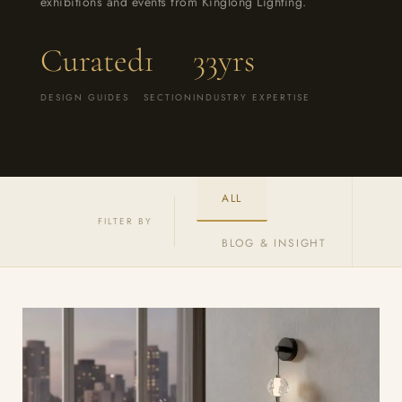
exhibitions and events from Kinglong Lighting.
Curated
1
33yrs
DESIGN GUIDES
SECTION
INDUSTRY EXPERTISE
ALL
FILTER BY
BLOG & INSIGHT