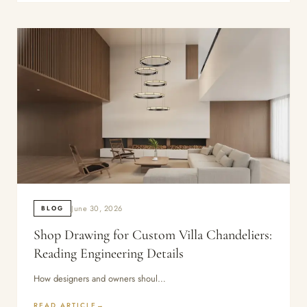
June 30, 2026
BLOG
Shop Drawing for Custom Villa Chandeliers:
Reading Engineering Details
How designers and owners shoul…
READ ARTICLE