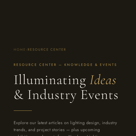
HOME
›
RESOURCE CENTER
RESOURCE CENTER — KNOWLEDGE & EVENTS
Illuminating
Ideas
& Industry Events
Explore our latest articles on lighting design, industry
trends, and project stories — plus upcoming