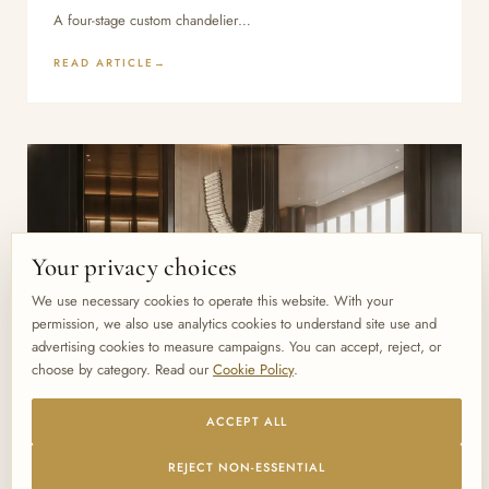
A four-stage custom chandelier…
READ ARTICLE
Your privacy choices
We use necessary cookies to operate this website. With your
permission, we also use analytics cookies to understand site use and
advertising cookies to measure campaigns. You can accept, reject, or
choose by category. Read our
Cookie Policy
.
ACCEPT ALL
June 28, 2026
BLOG
REJECT NON-ESSENTIAL
How to Brief a Lighting Manufacturer: The