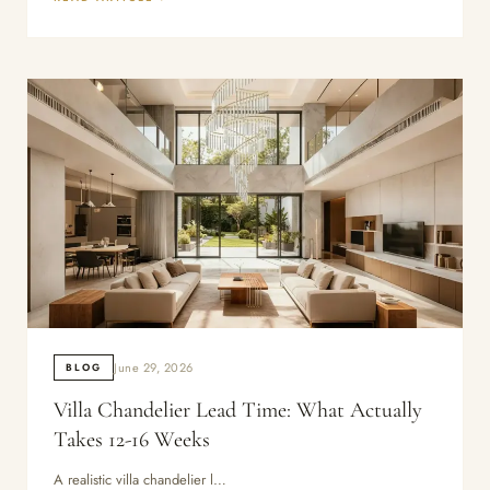
June 29, 2026
BLOG
Villa Chandelier Lead Time: What Actually
Takes 12-16 Weeks
A realistic villa chandelier l…