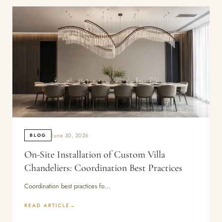
June 30, 2026
BLOG
On-Site Installation of Custom Villa
Chandeliers: Coordination Best Practices
Coordination best practices fo…
READ ARTICLE