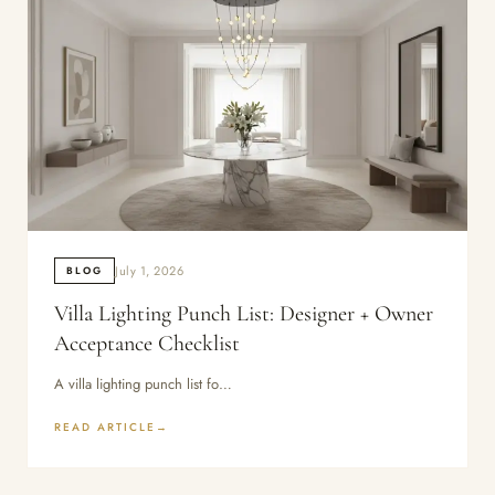
July 1, 2026
BLOG
Villa Lighting Punch List: Designer + Owner
Acceptance Checklist
A villa lighting punch list fo…
READ ARTICLE