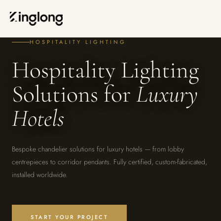
Privacy Policy
Legal Notice
HOME
—
CUSTOMIZATION
—
HOSPITALITY
Cookie Policy
Manage Cookies
HOSPITALITY LIGHTING
Hospitality Lighting
Solutions for
Luxury
Hotels
Bespoke chandelier solutions for luxury hotels — from lobby
centrepieces to corridor pendants. Fully certified, custom-fabricated,
installed worldwide.
START YOUR PROJECT