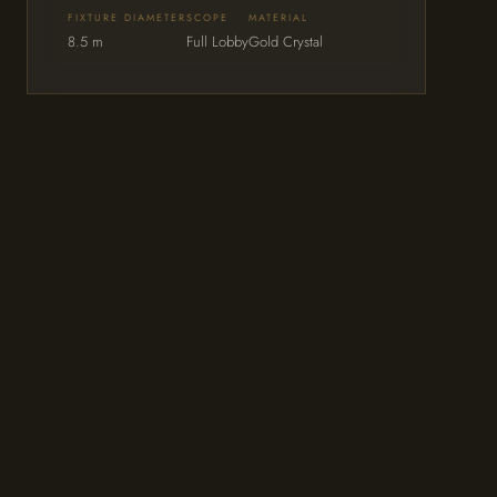
FIXTURE DIAMETER
SCOPE
MATERIAL
8.5 m
Full Lobby
Gold Crystal