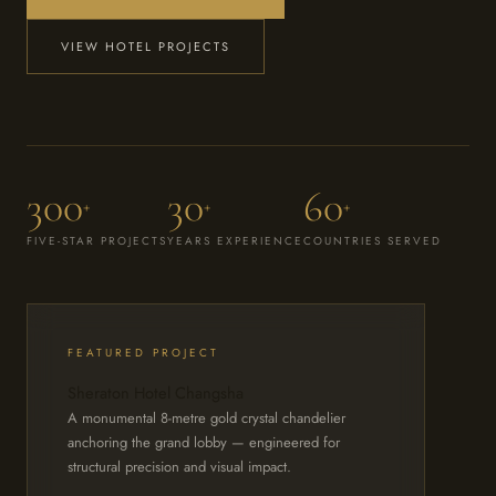
VIEW HOTEL PROJECTS
300
30
60
+
+
+
FIVE-STAR PROJECTS
YEARS EXPERIENCE
COUNTRIES SERVED
FEATURED PROJECT
Sheraton Hotel Changsha
A monumental 8-metre gold crystal chandelier
anchoring the grand lobby — engineered for
structural precision and visual impact.