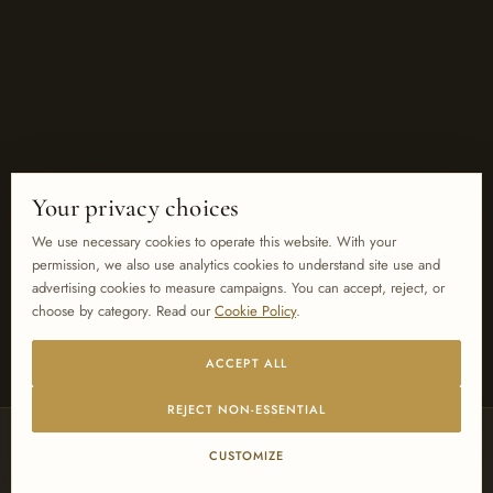
Your privacy choices
We use necessary cookies to operate this website. With your
permission, we also use analytics cookies to understand site use and
advertising cookies to measure campaigns. You can accept, reject, or
choose by category. Read our
Cookie Policy
.
ACCEPT ALL
REJECT NON-ESSENTIAL
PREFERRED SUPPLIER TO
CUSTOMIZE
MARRIOTT
HILTON
SHERATON
SHANGRI-LA
INTERCONTINENTAL
WYNDHAM
FOUR SEASONS