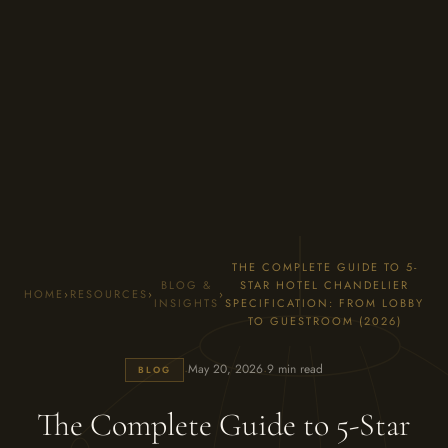
THE COMPLETE GUIDE TO 5-
BLOG &
STAR HOTEL CHANDELIER
HOME
›
RESOURCES
›
›
INSIGHTS
SPECIFICATION: FROM LOBBY
TO GUESTROOM (2026)
·
·
May 20, 2026
9 min read
BLOG
The Complete Guide to 5-Star