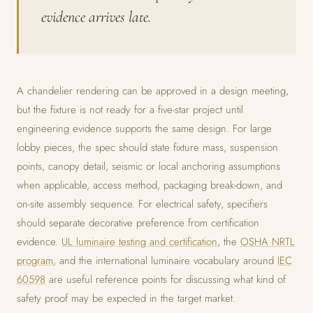
evidence arrives late.
A chandelier rendering can be approved in a design meeting,
but the fixture is not ready for a five-star project until
engineering evidence supports the same design. For large
lobby pieces, the spec should state fixture mass, suspension
points, canopy detail, seismic or local anchoring assumptions
when applicable, access method, packaging break-down, and
on-site assembly sequence. For electrical safety, specifiers
should separate decorative preference from certification
evidence.
UL luminaire testing and certification
, the
OSHA NRTL
program
, and the international luminaire vocabulary around
IEC
60598
are useful reference points for discussing what kind of
safety proof may be expected in the target market.