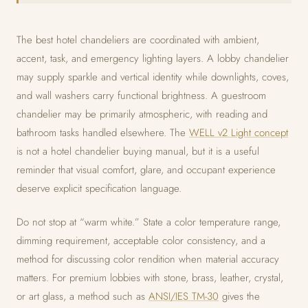
The best hotel chandeliers are coordinated with ambient,
accent, task, and emergency lighting layers. A lobby chandelier
may supply sparkle and vertical identity while downlights, coves,
and wall washers carry functional brightness. A guestroom
chandelier may be primarily atmospheric, with reading and
bathroom tasks handled elsewhere. The
WELL v2 Light concept
is not a hotel chandelier buying manual, but it is a useful
reminder that visual comfort, glare, and occupant experience
deserve explicit specification language.
Do not stop at “warm white.” State a color temperature range,
dimming requirement, acceptable color consistency, and a
method for discussing color rendition when material accuracy
matters. For premium lobbies with stone, brass, leather, crystal,
or art glass, a method such as
ANSI/IES TM-30
gives the