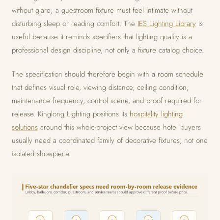
without glare; a guestroom fixture must feel intimate without
disturbing sleep or reading comfort. The
IES Lighting Library
is
useful because it reminds specifiers that lighting quality is a
professional design discipline, not only a fixture catalog choice.
The specification should therefore begin with a room schedule
that defines visual role, viewing distance, ceiling condition,
maintenance frequency, control scene, and proof required for
release. Kinglong Lighting positions its
hospitality lighting
solutions
around this whole-project view because hotel buyers
usually need a coordinated family of decorative fixtures, not one
isolated showpiece.