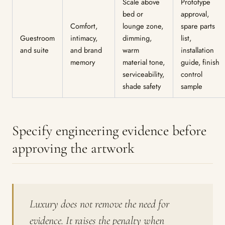
Scale above
Prototype
bed or
approval,
Comfort,
lounge zone,
spare parts
Guestroom
intimacy,
dimming,
list,
and suite
and brand
warm
installation
memory
material tone,
guide, finish
serviceability,
control
shade safety
sample
Specify engineering evidence before
approving the artwork
Luxury does not remove the need for
evidence. It raises the penalty when