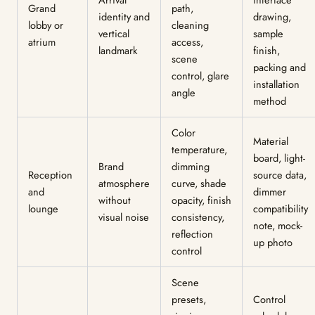
Grand
path,
identity and
drawing,
lobby or
cleaning
vertical
sample
atrium
access,
landmark
finish,
scene
packing and
control, glare
installation
angle
method
Color
Material
temperature,
board, light-
Brand
dimming
Reception
source data,
atmosphere
curve, shade
and
dimmer
without
opacity, finish
lounge
compatibility
visual noise
consistency,
note, mock-
reflection
up photo
control
Scene
presets,
Control