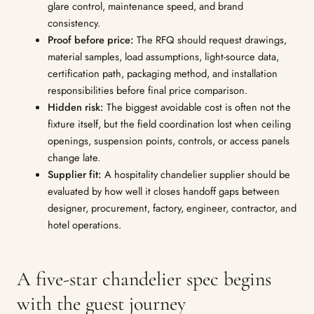
glare control, maintenance speed, and brand
consistency.
Proof before price:
The RFQ should request drawings,
material samples, load assumptions, light-source data,
certification path, packaging method, and installation
responsibilities before final price comparison.
Hidden risk:
The biggest avoidable cost is often not the
fixture itself, but the field coordination lost when ceiling
openings, suspension points, controls, or access panels
change late.
Supplier fit:
A hospitality chandelier supplier should be
evaluated by how well it closes handoff gaps between
designer, procurement, factory, engineer, contractor, and
hotel operations.
A five-star chandelier spec begins
with the guest journey