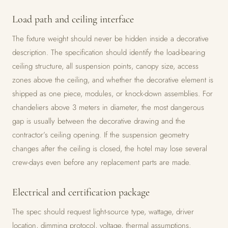
Load path and ceiling interface
The fixture weight should never be hidden inside a decorative
description. The specification should identify the load-bearing
ceiling structure, all suspension points, canopy size, access
zones above the ceiling, and whether the decorative element is
shipped as one piece, modules, or knock-down assemblies. For
chandeliers above 3 meters in diameter, the most dangerous
gap is usually between the decorative drawing and the
contractor’s ceiling opening. If the suspension geometry
changes after the ceiling is closed, the hotel may lose several
crew-days even before any replacement parts are made.
Electrical and certification package
The spec should request light-source type, wattage, driver
location, dimming protocol, voltage, thermal assumptions,