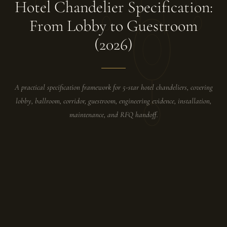
Hotel Chandelier Specification:
From Lobby to Guestroom
(2026)
A practical specification framework for 5-star hotel chandeliers, covering
lobby, ballroom, corridor, guestroom, engineering evidence, installation,
maintenance, and RFQ handoff.