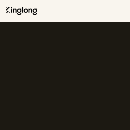
Privacy Policy
Legal Notice
Cookie Policy
Manage Cookies