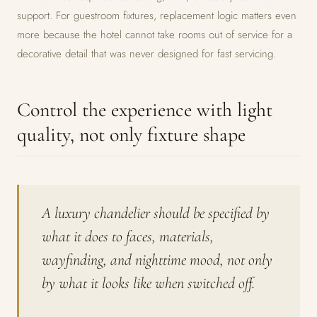
support. For guestroom fixtures, replacement logic matters even
more because the hotel cannot take rooms out of service for a
decorative detail that was never designed for fast servicing.
Control the experience with light
quality, not only fixture shape
A luxury chandelier should be specified by
what it does to faces, materials,
wayfinding, and nighttime mood, not only
by what it looks like when switched off.