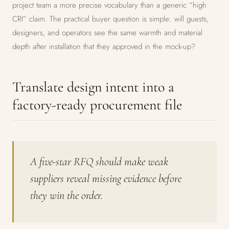
project team a more precise vocabulary than a generic “high
CRI” claim. The practical buyer question is simple: will guests,
designers, and operators see the same warmth and material
depth after installation that they approved in the mock-up?
Translate design intent into a
factory-ready procurement file
A five-star RFQ should make weak
suppliers reveal missing evidence before
they win the order.