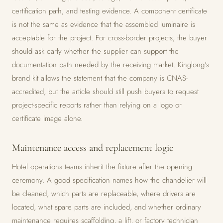
certification path, and testing evidence. A component certificate
is not the same as evidence that the assembled luminaire is
acceptable for the project. For cross-border projects, the buyer
should ask early whether the supplier can support the
documentation path needed by the receiving market. Kinglong’s
brand kit allows the statement that the company is CNAS-
accredited, but the article should still push buyers to request
project-specific reports rather than relying on a logo or
certificate image alone.
Maintenance access and replacement logic
Hotel operations teams inherit the fixture after the opening
ceremony. A good specification names how the chandelier will
be cleaned, which parts are replaceable, where drivers are
located, what spare parts are included, and whether ordinary
maintenance requires scaffolding, a lift, or factory technician