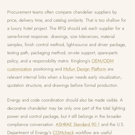
Procurement teams often compare chandelier suppliers by
price, delivery time, and catalog similarity. That is too shallow for
a luxury hotel project. The RFQ should ask each supplier for a
same-format response: drawings, size tolerances, material
samples, finish control method, light-source and driver package,
testing path, packaging method, on-site support, spare-parts
policy, and a responsibility matrix. Kinglong’s
OEM/ODM
customization
positioning and
Mofun Design Platform
are
relevant internal links when a buyer needs early visualization,
quotation structure, and drawings before formal production.
Energy and code coordination should also be made visible. A
decorative chandelier may be only one part of the total lighting
power and control package, but it still belongs in the broader
compliance conversation.
ASHRAE Standard 90.1
and the U.S.
Department of Energy’s
COMcheck
workflow are useful