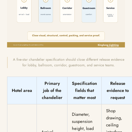
A five-star chandelier specification should close different release evidence
for lobby, ballroom, corridor, guestroom, and service teams.
Primary
Specification
Release
Hotel area
job of the
fields that
evidence to
chandelier
matter most
request
Shop
Diameter,
drawing,
suspension
ceiling
height, load
Arrival
interface