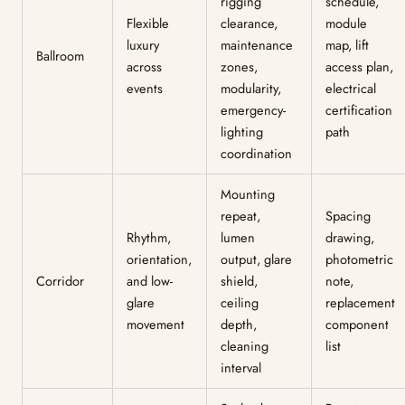
rigging
schedule,
Flexible
clearance,
module
luxury
maintenance
map, lift
Ballroom
across
zones,
access plan,
events
modularity,
electrical
emergency-
certification
lighting
path
coordination
Mounting
repeat,
Spacing
Rhythm,
lumen
drawing,
orientation,
output, glare
photometric
Corridor
and low-
shield,
note,
glare
ceiling
replacement
movement
depth,
component
cleaning
list
interval