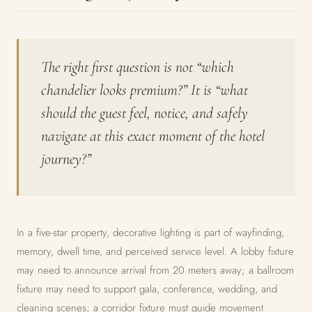
The right first question is not “which
chandelier looks premium?” It is “what
should the guest feel, notice, and safely
navigate at this exact moment of the hotel
journey?”
In a five-star property, decorative lighting is part of wayfinding,
memory, dwell time, and perceived service level. A lobby fixture
may need to announce arrival from 20 meters away; a ballroom
fixture may need to support gala, conference, wedding, and
cleaning scenes; a corridor fixture must guide movement