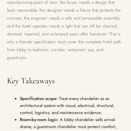
manufacturing point of view: the buyer needs a design that
feels memorable, the designer needs a fixture that protects the
concept, the engineer needs a safe and serviceable assembly,
and the hotel operator needs a light that can still be cleaned,
dimmed, repaired, and re-lamped years after handover. That is
why a five-star specification must cover the complete hotel path
from lobby to ballroom, corridor, restaurant, spa, and
guestroom.
Key Takeaways
Specification scope:
Treat every chandelier as an
architectural system with visual, electrical, structural,
control, logistics, and maintenance evidence.
Room-by-room logic:
A lobby chandelier sells arrival
drama; a guestroom chandelier must protect comfort,