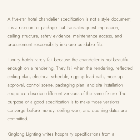
A five-star hotel chandelier specification is not a style document;
it is a risk-control package that translates guest impression,
ceiling structure, safety evidence, maintenance access, and
procurement responsibility into one buildable file.
Luxury hotels rarely fail because the chandelier is not beautiful
enough on a rendering. They fail when the rendering, reflected
ceiling plan, electrical schedule, rigging load path, mock-up
approval, control scene, packaging plan, and site installation
sequence describe different versions of the same fixture. The
purpose of a good specification is to make those versions
converge before money, ceiling work, and opening dates are
committed.
Kinglong Lighting writes hospitality specifications from a