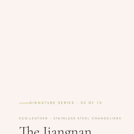
SIGNATURE SERIES · 03 OF 10
ECO-LEATHER · STAINLESS STEEL CHANDELIERS
The Jiangnan