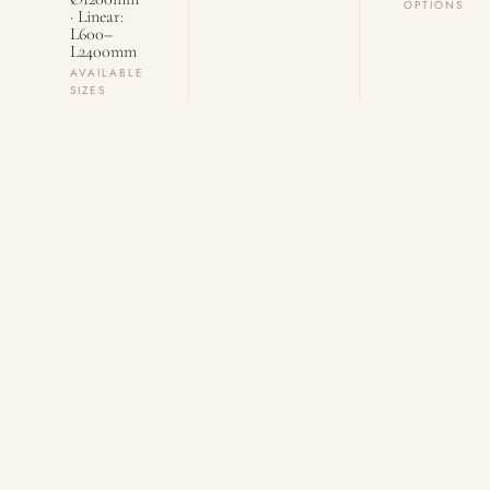
OPTIONS
· Linear:
L600–
L2400mm
AVAILABLE
SIZES