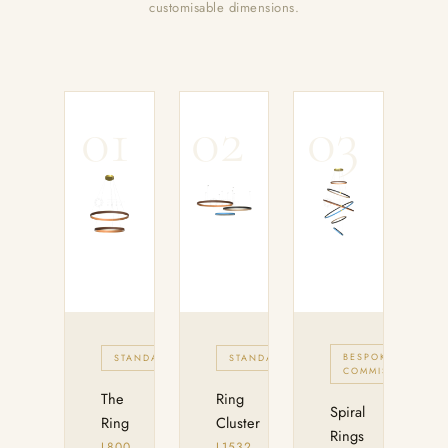
customisable dimensions.
01
02
03
BESPOKE
STANDARD
STANDARD
COMMISION
The
Ring
Spiral
Ring
Cluster
Rings
L800
L1532