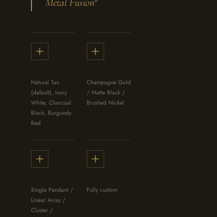
Metal Fusion"
Leather Color
Frame Finish
Natural Tan
Champagne Gold
(default), Ivory
/ Matte Black /
White, Charcoal
Brushed Nickel
Black, Burgundy
Red
Form Factor
Size
Single Pendant /
Fully custom
Linear Array /
Cluster /