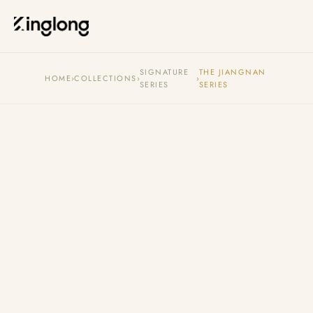
Privacy Policy
Legal Notice
Cookie Policy
Manage Cookies
SIGNATURE
THE JIANGNAN
HOME
›
COLLECTIONS
›
›
SERIES
SERIES