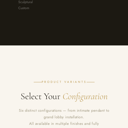
Sculptural
Custom
PRODUCT VARIANTS
Select Your
Configuration
Six distinct configurations — from intimate pendant to
grand lobby installation.
All available in multiple finishes and fully