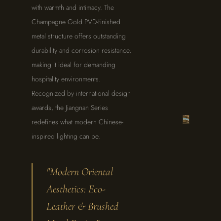
with warmth and intimacy. The
Champagne Gold PVD-finished
metal structure offers outstanding
durability and corrosion resistance,
making it ideal for demanding
THE
JIANGNAN
hospitality environments.
SERIES
·
Recognized by international design
DETAIL
STUDY
awards, the Jiangnan Series
redefines what modern Chinese-
inspired lighting can be.
"Modern Oriental
Aesthetics: Eco-
Leather & Brushed