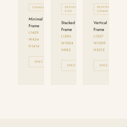
DESIGNER
BESPOKE
STANDARD
PICK
COMMISION
Minimal
Stacked
Vertical
Frame
Frame
Frame
L1409
L1586
L1507
W454
W1004
W1509
H1414
H883
H3012
SPECS
INQUIRE
SPECS
INQUIRE
SPECS
IN