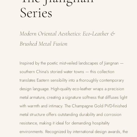
Series
Modern Oriental Aesthetics: Eco-Leather &
Brushed Metal Fusion
Inspired by the poetic mist-veiled landscapes of Jiangnan —
southern China's storied water towns — this collection
translates Eastern sensibility into a thoroughly contemporary
design language. High-quality eco-leather wraps a precision
metal armature, creating a signature softness that diffuses light
with warmth and intimacy. The Champagne Gold PVD-finished
metal structure offers outstanding durability and corrosion
resistance, making it ideal for demanding hospitality
environments. Recognized by international design awards, the