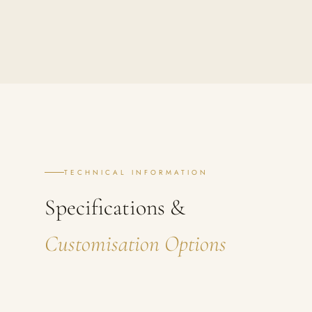
TECHNICAL INFORMATION
Specifications &
Customisation Options