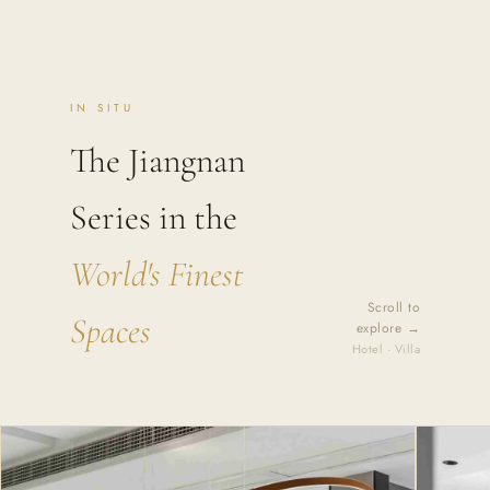
IN SITU
The Jiangnan
Series in the
World's Finest
Scroll to
Spaces
explore →
Hotel · Villa