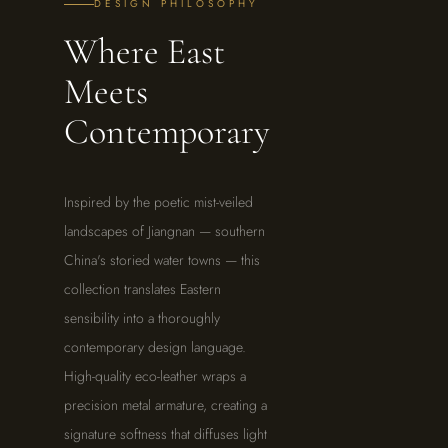
DESIGN PHILOSOPHY
Where East
Meets
Contemporary
Inspired by the poetic mist-veiled
landscapes of Jiangnan — southern
China's storied water towns — this
collection translates Eastern
sensibility into a thoroughly
contemporary design language.
High-quality eco-leather wraps a
precision metal armature, creating a
signature softness that diffuses light