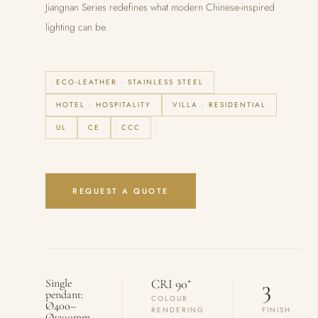
Jiangnan Series redefines what modern Chinese-inspired
lighting can be.
ECO-LEATHER · STAINLESS STEEL
HOTEL · HOSPITALITY
VILLA · RESIDENTIAL
UL
CE
CCC
REQUEST A QUOTE
3
+
Single
CRI 90
pendant:
COLOUR
Ø400–
RENDERING
FINISH
Ø1200mm