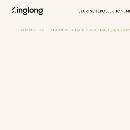
STARTSEITE
KOLLEKTIONEN
Privacy Policy
C
STARTSEITE
›
KOLLEKTIONEN
›
SIGNATURE-SERIEN
›
DIE JIANGNAN