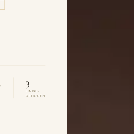
E
3
E
FINISH-
OPTIONEN