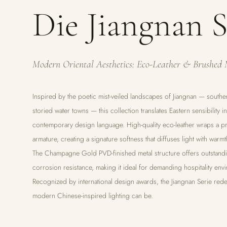
Die Jiangnan S
Modern Oriental Aesthetics: Eco-Leather & Brushed 
Inspired by the poetic mist-veiled landscapes of Jiangnan — southe
storied water towns — this collection translates Eastern sensibility i
contemporary design language. High-quality eco-leather wraps a pr
armature, creating a signature softness that diffuses light with warmt
The Champagne Gold PVD-finished metal structure offers outstandi
corrosion resistance, making it ideal for demanding hospitality env
Recognized by international design awards, the Jiangnan Serie rede
modern Chinese-inspired lighting can be.