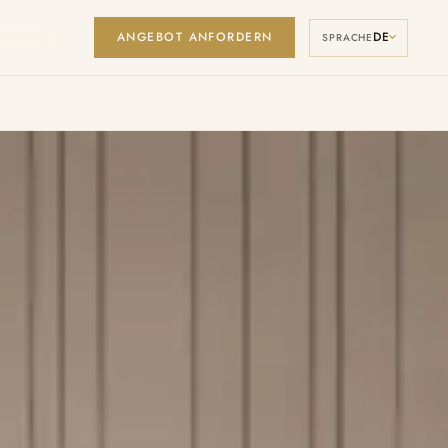
ANGEBOT ANFORDERN
DE
Manage Cookies
SPRACHE