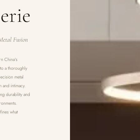
erie
Metal Fusion
rn China's
nto a thoroughly
ecision metal
h and intimacy.
ng durability and
ironments.
fines what