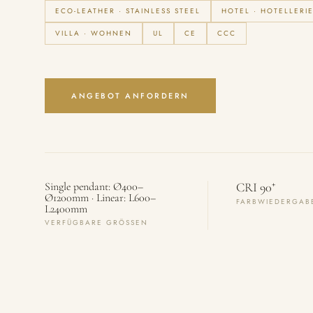
ECO-LEATHER · STAINLESS STEEL
HOTEL · HOTELLERI
VILLA · WOHNEN
UL
CE
CCC
ANGEBOT ANFORDERN
+
Single pendant: Ø400–
CRI 90
Ø1200mm · Linear: L600–
FARBWIEDERGAB
L2400mm
VERFÜGBARE GRÖSSEN