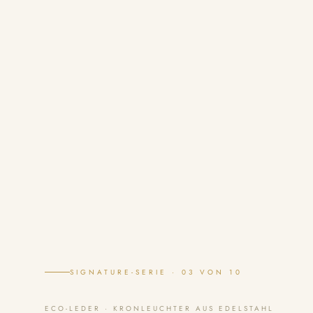
SIGNATURE-SERIE · 03 VON 10
ECO-LEDER · KRONLEUCHTER AUS EDELSTAHL