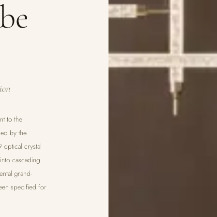
ube
ion
nt to the
red by the
 optical crystal
 into cascading
ental grand-
een specified for