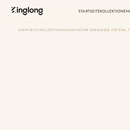
STARTSEITE
KOLLEKTIONEN
Privacy Policy
C
STARTSEITE
›
KOLLEKTIONEN
›
SIGNATURE-SERIEN
›
DIE CRYSTAL 