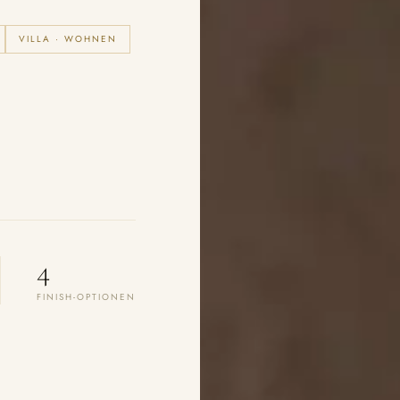
VILLA · WOHNEN
4
FINISH-OPTIONEN