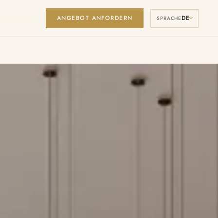
ANGEBOT ANFORDERN
DE
Manage Cookies
SPRACHE