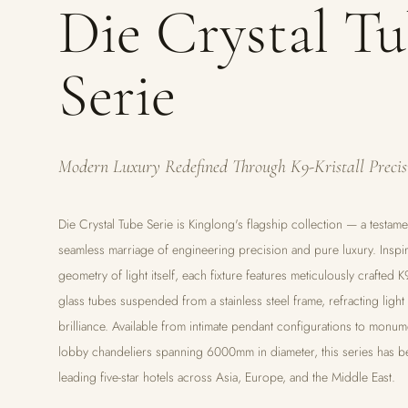
Die Crystal T
Serie
Modern Luxury Redefined Through K9-Kristall Precis
Die Crystal Tube Serie is Kinglong's flagship collection — a testame
seamless marriage of engineering precision and pure luxury. Inspi
geometry of light itself, each fixture features meticulously crafted K9
glass tubes suspended from a stainless steel frame, refracting light
brilliance. Available from intimate pendant configurations to monum
lobby chandeliers spanning 6000mm in diameter, this series has b
leading five-star hotels across Asia, Europe, and the Middle East.