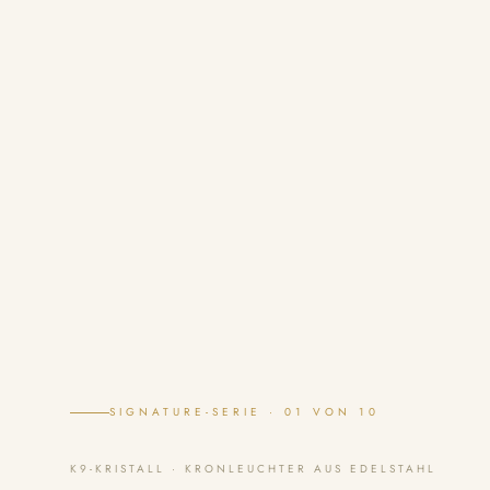
SIGNATURE-SERIE · 01 VON 10
K9-KRISTALL · KRONLEUCHTER AUS EDELSTAHL