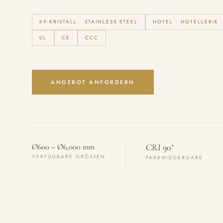
K9-KRISTALL · STAINLESS STEEL
HOTEL · HOTELLERIE
UL
CE
CCC
ANGEBOT ANFORDERN
+
Ø600 – Ø6,000 mm
CRI 90
VERFÜGBARE GRÖSSEN
FARBWIEDERGABE