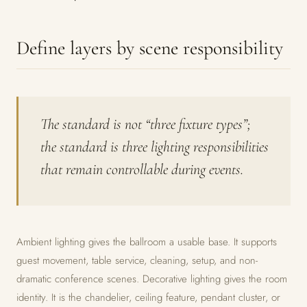
Define layers by scene responsibility
The standard is not “three fixture types”;
the standard is three lighting responsibilities
that remain controllable during events.
Ambient lighting gives the ballroom a usable base. It supports
guest movement, table service, cleaning, setup, and non-
dramatic conference scenes. Decorative lighting gives the room
identity. It is the chandelier, ceiling feature, pendant cluster, or