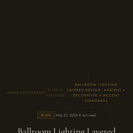
BALLROOM LIGHTING
BLOG &
LAYERED DESIGN: AMBIENT +
HOME
›
RESOURCES
›
›
INSIGHTS
DECORATIVE + ACCENT
STANDARDS
·
·
May 27, 2026
8 min read
BLOG
Ballroom Lighting Layered