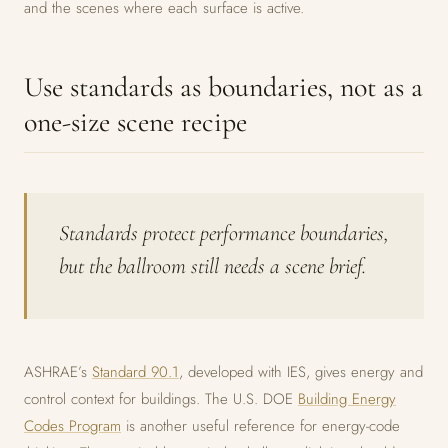
and the scenes where each surface is active.
Use standards as boundaries, not as a
one-size scene recipe
Standards protect performance boundaries,
but the ballroom still needs a scene brief.
ASHRAE’s
Standard 90.1
, developed with IES, gives energy and
control context for buildings. The U.S. DOE
Building Energy
Codes Program
is another useful reference for energy-code