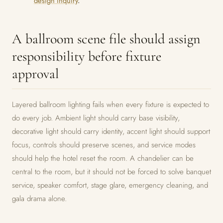
design inquiry
.
A ballroom scene file should assign
responsibility before fixture
approval
Layered ballroom lighting fails when every fixture is expected to
do every job. Ambient light should carry base visibility,
decorative light should carry identity, accent light should support
focus, controls should preserve scenes, and service modes
should help the hotel reset the room. A chandelier can be
central to the room, but it should not be forced to solve banquet
service, speaker comfort, stage glare, emergency cleaning, and
gala drama alone.