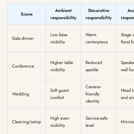
Ambient
Decorative
Acc
Scene
responsibility
responsibility
respons
Low base
Warm
Stage 
Gala dinner
visibility
centerpiece
floral 
Higher table
Reduced
Speake
Conference
visibility
sparkle
wall fo
Camera-
Soft guest
Head t
Wedding
friendly
comfort
and ais
identity
High even
Service-safe
Cleaning/setup
Minima
visibility
level