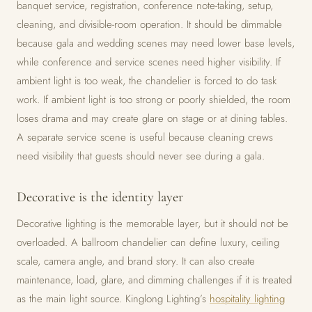
banquet service, registration, conference note-taking, setup,
cleaning, and divisible-room operation. It should be dimmable
because gala and wedding scenes may need lower base levels,
while conference and service scenes need higher visibility. If
ambient light is too weak, the chandelier is forced to do task
work. If ambient light is too strong or poorly shielded, the room
loses drama and may create glare on stage or at dining tables.
A separate service scene is useful because cleaning crews
need visibility that guests should never see during a gala.
Decorative is the identity layer
Decorative lighting is the memorable layer, but it should not be
overloaded. A ballroom chandelier can define luxury, ceiling
scale, camera angle, and brand story. It can also create
maintenance, load, glare, and dimming challenges if it is treated
as the main light source. Kinglong Lighting’s
hospitality lighting