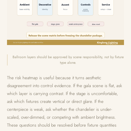
Ballroom layers should be approved by scene responsibility, not by fixture
type alone.
The risk heatmap is useful because it turns aesthetic
disagreement into control evidence. If the gala scene is flat, ask
which layer is carrying contrast. If the stage is uncomfortable,
ask which fixtures create vertical or direct glare. If the
centerpiece is weak, ask whether the chandelier is under-
scaled, over-dimmed, or competing with ambient brightness.
These questions should be resolved before fixture quantities