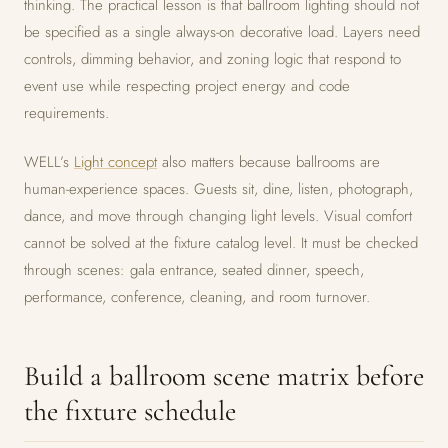
thinking. The practical lesson is that ballroom lighting should not
be specified as a single always-on decorative load. Layers need
controls, dimming behavior, and zoning logic that respond to
event use while respecting project energy and code
requirements.
WELL’s
Light concept
also matters because ballrooms are
human-experience spaces. Guests sit, dine, listen, photograph,
dance, and move through changing light levels. Visual comfort
cannot be solved at the fixture catalog level. It must be checked
through scenes: gala entrance, seated dinner, speech,
performance, conference, cleaning, and room turnover.
Build a ballroom scene matrix before
the fixture schedule