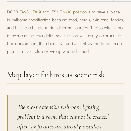
DOE’s
TM-30 FAQ
and IES’s
TM-30 position
also have a place
in ballroom specification because food, florals, skin tone, fabrics,
and finishes change under different sources. The so what is not
to overload the chandelier specification with every color metric.
It is to make sure the decorative and accent layers do not make
premium materials look wrong when dimmed.
Map layer failures as scene risk
The most expensive ballroom lighting
problem is a scene that cannot be created
after the fixtures are already installed.