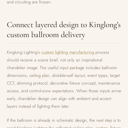
and circuiting are frozen.
Connect layered design to Kinglong’s
custom ballroom delivery
Kinglong Lighting’s
custom lighting manufacturing
process
should receive a scene brief, not only an inspirational
chandelier image. The useful input package includes ballroom
dimensions, ceiling plan, divisible-wall layout, event types, target
CCT, dimming protocol, decorative fixture concept, maintenance
access, and control-zone expectations. When those inputs arrive
early, chandelier design can align with ambient and accent
layers instead of fighting them later.
If the ballroom is already in schematic design, the next step is to