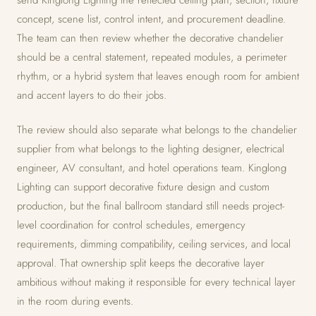
send Kinglong Lighting the reflected ceiling plan, section, fixture
concept, scene list, control intent, and procurement deadline.
The team can then review whether the decorative chandelier
should be a central statement, repeated modules, a perimeter
rhythm, or a hybrid system that leaves enough room for ambient
and accent layers to do their jobs.
The review should also separate what belongs to the chandelier
supplier from what belongs to the lighting designer, electrical
engineer, AV consultant, and hotel operations team. Kinglong
Lighting can support decorative fixture design and custom
production, but the final ballroom standard still needs project-
level coordination for control schedules, emergency
requirements, dimming compatibility, ceiling services, and local
approval. That ownership split keeps the decorative layer
ambitious without making it responsible for every technical layer
in the room during events.