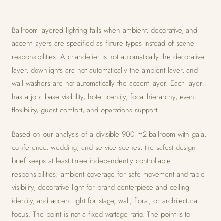
Ballroom layered lighting fails when ambient, decorative, and
accent layers are specified as fixture types instead of scene
responsibilities. A chandelier is not automatically the decorative
layer, downlights are not automatically the ambient layer, and
wall washers are not automatically the accent layer. Each layer
has a job: base visibility, hotel identity, focal hierarchy, event
flexibility, guest comfort, and operations support.
Based on our analysis of a divisible 900 m2 ballroom with gala,
conference, wedding, and service scenes, the safest design
brief keeps at least three independently controllable
responsibilities: ambient coverage for safe movement and table
visibility, decorative light for brand centerpiece and ceiling
identity, and accent light for stage, wall, floral, or architectural
focus. The point is not a fixed wattage ratio. The point is to