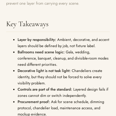
prevent one layer from carrying every scene.
Key Takeaways
Layer by responsibility:
Ambient, decorative, and accent
layers should be defined by job, not fixture label.
Ballrooms need scene logic:
Gala, wedding,
conference, banquet, cleanup, and divisible-room modes
need different priorities.
Decorative light is not task light:
Chandeliers create
identity, but they should not be forced to solve every
visibility problem.
Controls are part of the standard:
Layered design fails if
zones cannot dim or switch independently.
Procurement proof:
Ask for scene schedule, dimming
protocol, chandelier load, maintenance access, and
mockup evidence.