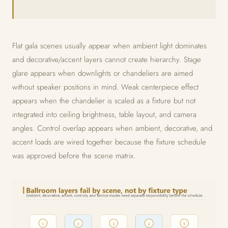
Flat gala scenes usually appear when ambient light dominates
and decorative/accent layers cannot create hierarchy. Stage
glare appears when downlights or chandeliers are aimed
without speaker positions in mind. Weak centerpiece effect
appears when the chandelier is scaled as a fixture but not
integrated into ceiling brightness, table layout, and camera
angles. Control overlap appears when ambient, decorative, and
accent loads are wired together because the fixture schedule
was approved before the scene matrix.