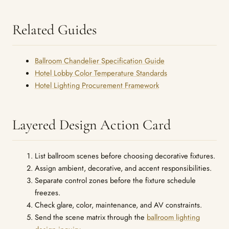
Related Guides
Ballroom Chandelier Specification Guide
Hotel Lobby Color Temperature Standards
Hotel Lighting Procurement Framework
Layered Design Action Card
List ballroom scenes before choosing decorative fixtures.
Assign ambient, decorative, and accent responsibilities.
Separate control zones before the fixture schedule
freezes.
Check glare, color, maintenance, and AV constraints.
Send the scene matrix through the
ballroom lighting