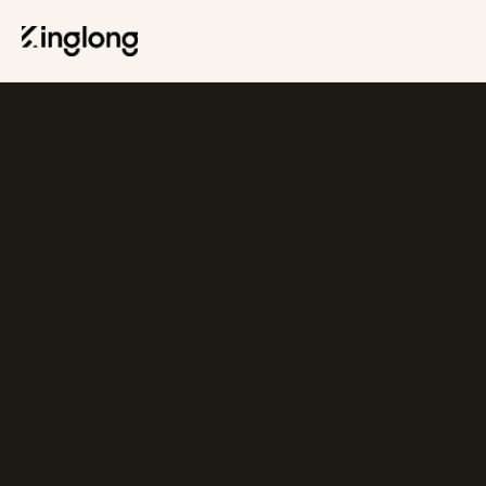
Privacy Policy
Legal Notice
Cookie Policy
Manage Cookies