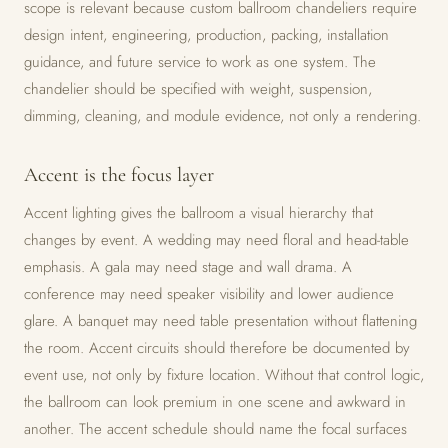
scope is relevant because custom ballroom chandeliers require
design intent, engineering, production, packing, installation
guidance, and future service to work as one system. The
chandelier should be specified with weight, suspension,
dimming, cleaning, and module evidence, not only a rendering.
Accent is the focus layer
Accent lighting gives the ballroom a visual hierarchy that
changes by event. A wedding may need floral and head-table
emphasis. A gala may need stage and wall drama. A
conference may need speaker visibility and lower audience
glare. A banquet may need table presentation without flattening
the room. Accent circuits should therefore be documented by
event use, not only by fixture location. Without that control logic,
the ballroom can look premium in one scene and awkward in
another. The accent schedule should name the focal surfaces