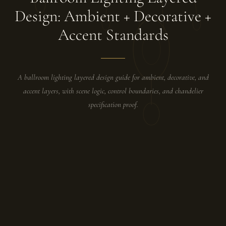
Design: Ambient + Decorative +
Accent Standards
A ballroom lighting layered design guide for ambient, decorative, and
accent layers, with scene logic, control boundaries, and chandelier
specification proof.