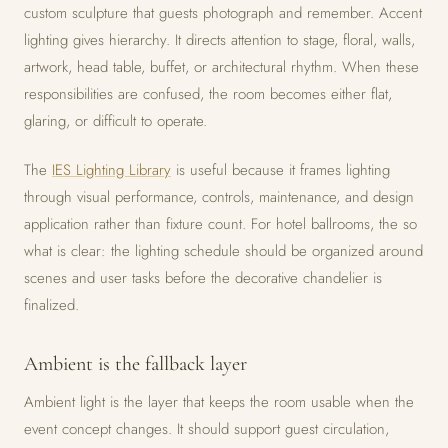
custom sculpture that guests photograph and remember. Accent
lighting gives hierarchy. It directs attention to stage, floral, walls,
artwork, head table, buffet, or architectural rhythm. When these
responsibilities are confused, the room becomes either flat,
glaring, or difficult to operate.
The
IES Lighting Library
is useful because it frames lighting
through visual performance, controls, maintenance, and design
application rather than fixture count. For hotel ballrooms, the so
what is clear: the lighting schedule should be organized around
scenes and user tasks before the decorative chandelier is
finalized.
Ambient is the fallback layer
Ambient light is the layer that keeps the room usable when the
event concept changes. It should support guest circulation,