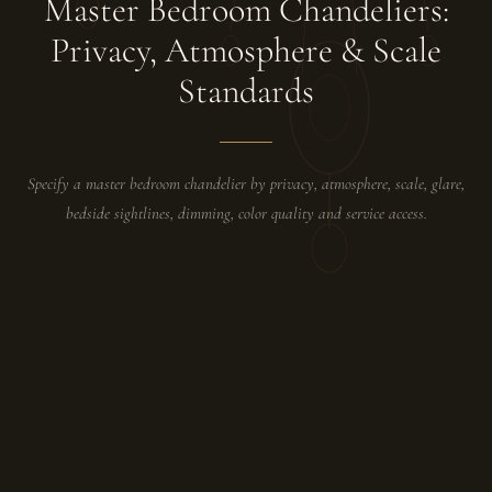
Master Bedroom Chandeliers:
Privacy, Atmosphere & Scale
Standards
Specify a master bedroom chandelier by privacy, atmosphere, scale, glare,
bedside sightlines, dimming, color quality and service access.