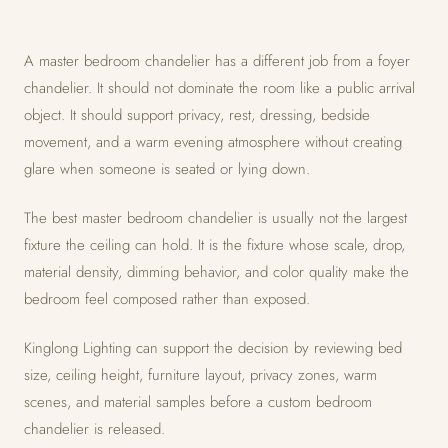
A master bedroom chandelier has a different job from a foyer
chandelier. It should not dominate the room like a public arrival
object. It should support privacy, rest, dressing, bedside
movement, and a warm evening atmosphere without creating
glare when someone is seated or lying down.
The best master bedroom chandelier is usually not the largest
fixture the ceiling can hold. It is the fixture whose scale, drop,
material density, dimming behavior, and color quality make the
bedroom feel composed rather than exposed.
Kinglong Lighting can support the decision by reviewing bed
size, ceiling height, furniture layout, privacy zones, warm
scenes, and material samples before a custom bedroom
chandelier is released.