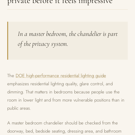
private before it feels impressive
In a master bedroom, the chandelier is part
of the privacy system.
The
DOE high-performance residential lighting guide
emphasizes residential lighting quality, glare control, and
dimming. That matters in bedrooms because people use the
room in lower light and from more vulnerable positions than in
public areas.
A master bedroom chandelier should be checked from the
doorway, bed, bedside seating, dressing area, and bathroom