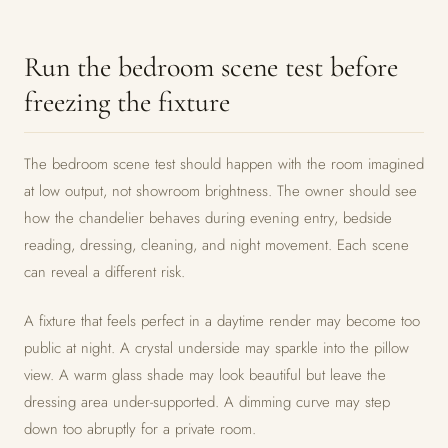
Run the bedroom scene test before
freezing the fixture
The bedroom scene test should happen with the room imagined
at low output, not showroom brightness. The owner should see
how the chandelier behaves during evening entry, bedside
reading, dressing, cleaning, and night movement. Each scene
can reveal a different risk.
A fixture that feels perfect in a daytime render may become too
public at night. A crystal underside may sparkle into the pillow
view. A warm glass shade may look beautiful but leave the
dressing area under-supported. A dimming curve may step
down too abruptly for a private room.