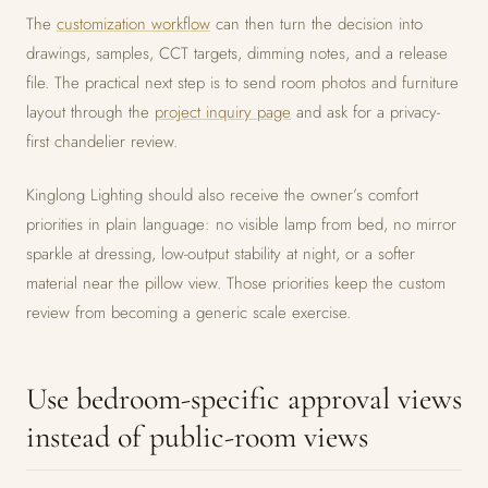
The
customization workflow
can then turn the decision into
drawings, samples, CCT targets, dimming notes, and a release
file. The practical next step is to send room photos and furniture
layout through the
project inquiry page
and ask for a privacy-
first chandelier review.
Kinglong Lighting should also receive the owner’s comfort
priorities in plain language: no visible lamp from bed, no mirror
sparkle at dressing, low-output stability at night, or a softer
material near the pillow view. Those priorities keep the custom
review from becoming a generic scale exercise.
Use bedroom-specific approval views
instead of public-room views