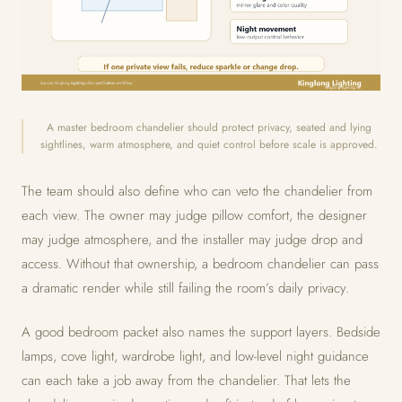
A master bedroom chandelier should protect privacy, seated and lying
sightlines, warm atmosphere, and quiet control before scale is approved.
The team should also define who can veto the chandelier from
each view. The owner may judge pillow comfort, the designer
may judge atmosphere, and the installer may judge drop and
access. Without that ownership, a bedroom chandelier can pass
a dramatic render while still failing the room’s daily privacy.
A good bedroom packet also names the support layers. Bedside
lamps, cove light, wardrobe light, and low-level night guidance
can each take a job away from the chandelier. That lets the