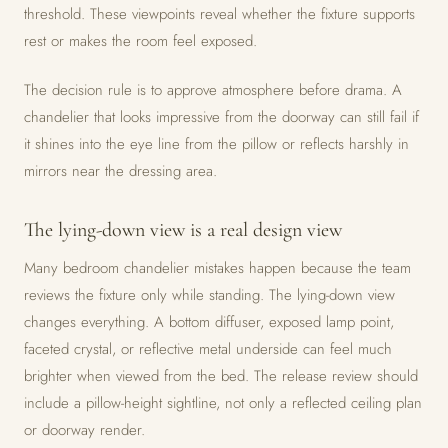
threshold. These viewpoints reveal whether the fixture supports
rest or makes the room feel exposed.
The decision rule is to approve atmosphere before drama. A
chandelier that looks impressive from the doorway can still fail if
it shines into the eye line from the pillow or reflects harshly in
mirrors near the dressing area.
The lying-down view is a real design view
Many bedroom chandelier mistakes happen because the team
reviews the fixture only while standing. The lying-down view
changes everything. A bottom diffuser, exposed lamp point,
faceted crystal, or reflective metal underside can feel much
brighter when viewed from the bed. The release review should
include a pillow-height sightline, not only a reflected ceiling plan
or doorway render.