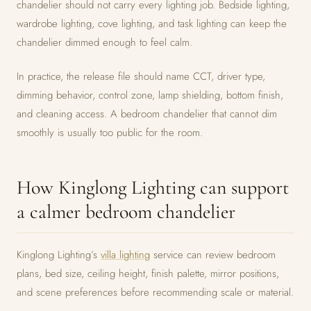
chandelier should not carry every lighting job. Bedside lighting,
wardrobe lighting, cove lighting, and task lighting can keep the
chandelier dimmed enough to feel calm.
In practice, the release file should name CCT, driver type,
dimming behavior, control zone, lamp shielding, bottom finish,
and cleaning access. A bedroom chandelier that cannot dim
smoothly is usually too public for the room.
How Kinglong Lighting can support
a calmer bedroom chandelier
Kinglong Lighting’s
villa lighting
service can review bedroom
plans, bed size, ceiling height, finish palette, mirror positions,
and scene preferences before recommending scale or material.