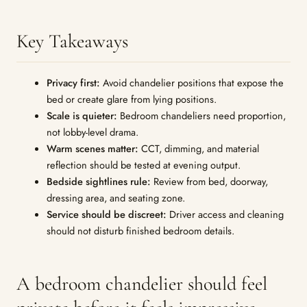
Key Takeaways
Privacy first:
Avoid chandelier positions that expose the
bed or create glare from lying positions.
Scale is quieter:
Bedroom chandeliers need proportion,
not lobby-level drama.
Warm scenes matter:
CCT, dimming, and material
reflection should be tested at evening output.
Bedside sightlines rule:
Review from bed, doorway,
dressing area, and seating zone.
Service should be discreet:
Driver access and cleaning
should not disturb finished bedroom details.
A bedroom chandelier should feel