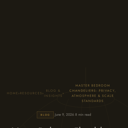
MASTER BEDROOM
BLOG &
CHANDELIERS: PRIVACY,
HOME
›
RESOURCES
›
›
INSIGHTS
ATMOSPHERE & SCALE
STANDARDS
·
·
June 9, 2026
8 min read
BLOG