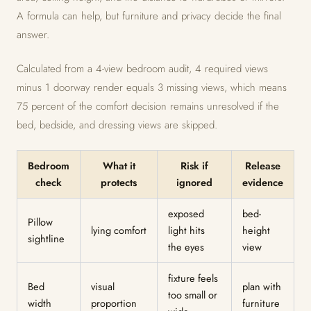
A formula can help, but furniture and privacy decide the final
answer.
Calculated from a 4-view bedroom audit, 4 required views
minus 1 doorway render equals 3 missing views, which means
75 percent of the comfort decision remains unresolved if the
bed, bedside, and dressing views are skipped.
Bedroom
What it
Risk if
Release
check
protects
ignored
evidence
exposed
bed-
Pillow
lying comfort
light hits
height
sightline
the eyes
view
fixture feels
Bed
visual
plan with
too small or
width
proportion
furniture