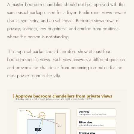
A master bedroom chandelier should not be approved with the
same visual package used for a foyer. Public-room views reward
drama, symmetry, and arrival impact. Bedroom views reward
privacy, softness, low brightness, and comfort from positions
where the person is not standing.
The approval packet should therefore show at least four
bedroom-specific views. Each view answers a different question
and prevents the chandelier from becoming too public for the
most private room in the villa.