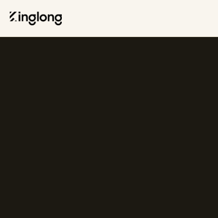
Privacy Policy
Legal Notice
Cookie Policy
Manage Cookies