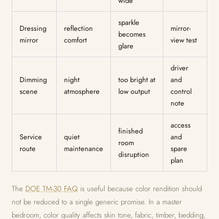
wide
sparkle
Dressing
reflection
mirror-
becomes
mirror
comfort
view test
glare
driver
Dimming
night
too bright at
and
scene
atmosphere
low output
control
note
access
finished
Service
quiet
and
room
route
maintenance
spare
disruption
plan
The
DOE TM-30 FAQ
is useful because color rendition should
not be reduced to a single generic promise. In a master
bedroom, color quality affects skin tone, fabric, timber, bedding,