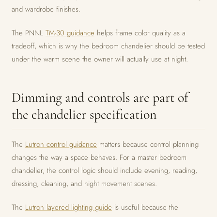
and wardrobe finishes.
The PNNL
TM-30 guidance
helps frame color quality as a
tradeoff, which is why the bedroom chandelier should be tested
under the warm scene the owner will actually use at night.
Dimming and controls are part of
the chandelier specification
The
Lutron control guidance
matters because control planning
changes the way a space behaves. For a master bedroom
chandelier, the control logic should include evening, reading,
dressing, cleaning, and night movement scenes.
The
Lutron layered lighting guide
is useful because the