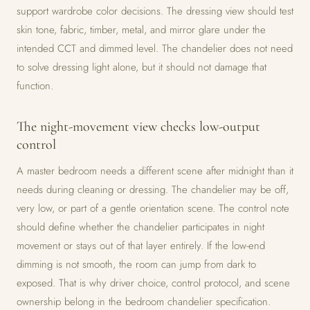
support wardrobe color decisions. The dressing view should test
skin tone, fabric, timber, metal, and mirror glare under the
intended CCT and dimmed level. The chandelier does not need
to solve dressing light alone, but it should not damage that
function.
The night-movement view checks low-output
control
A master bedroom needs a different scene after midnight than it
needs during cleaning or dressing. The chandelier may be off,
very low, or part of a gentle orientation scene. The control note
should define whether the chandelier participates in night
movement or stays out of that layer entirely. If the low-end
dimming is not smooth, the room can jump from dark to
exposed. That is why driver choice, control protocol, and scene
ownership belong in the bedroom chandelier specification.