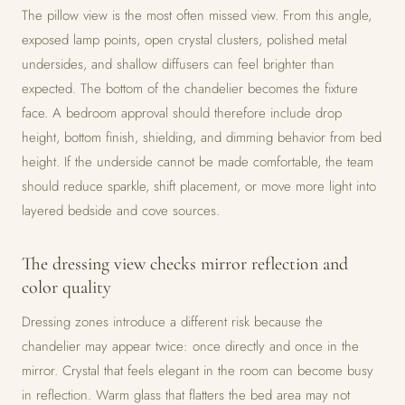
The pillow view is the most often missed view. From this angle,
exposed lamp points, open crystal clusters, polished metal
undersides, and shallow diffusers can feel brighter than
expected. The bottom of the chandelier becomes the fixture
face. A bedroom approval should therefore include drop
height, bottom finish, shielding, and dimming behavior from bed
height. If the underside cannot be made comfortable, the team
should reduce sparkle, shift placement, or move more light into
layered bedside and cove sources.
The dressing view checks mirror reflection and
color quality
Dressing zones introduce a different risk because the
chandelier may appear twice: once directly and once in the
mirror. Crystal that feels elegant in the room can become busy
in reflection. Warm glass that flatters the bed area may not