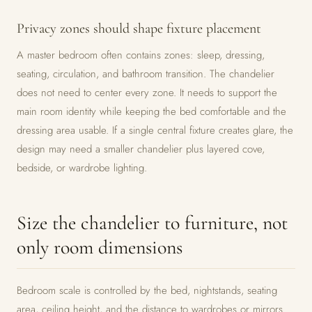
Privacy zones should shape fixture placement
A master bedroom often contains zones: sleep, dressing,
seating, circulation, and bathroom transition. The chandelier
does not need to center every zone. It needs to support the
main room identity while keeping the bed comfortable and the
dressing area usable. If a single central fixture creates glare, the
design may need a smaller chandelier plus layered cove,
bedside, or wardrobe lighting.
Size the chandelier to furniture, not
only room dimensions
Bedroom scale is controlled by the bed, nightstands, seating
area, ceiling height, and the distance to wardrobes or mirrors.