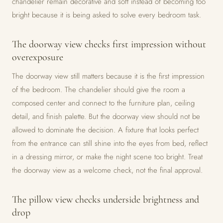
chandelier remain decorative and soft instead of becoming too
bright because it is being asked to solve every bedroom task.
The doorway view checks first impression without
overexposure
The doorway view still matters because it is the first impression
of the bedroom. The chandelier should give the room a
composed center and connect to the furniture plan, ceiling
detail, and finish palette. But the doorway view should not be
allowed to dominate the decision. A fixture that looks perfect
from the entrance can still shine into the eyes from bed, reflect
in a dressing mirror, or make the night scene too bright. Treat
the doorway view as a welcome check, not the final approval.
The pillow view checks underside brightness and
drop