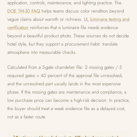
application, controls, maintenance, and lighting practice. The
DOE TM-30 FAQ
helps teams discuss color rendition beyond
vague claims about warmth or richness.
UL luminaire testing and
certification
reinforces that a luminaire file needs evidence
beyond a beautiful product photo. These sources do not decide
hotel style, but they support a procurement habit: translate
atmosphere into measurable checks.
Calculated from a 5-gate chandelier file: 2 missing gates / 5
required gates = 40 percent of the approval file unresolved,
and the unresolved part usually lands in the most expensive
phase. If the missing gates are maintenance and compliance, a
low purchase price can become a high-risk decision. In practice,
the buyer should treat a weak evidence file as a delayed cost,
not as a faster route.