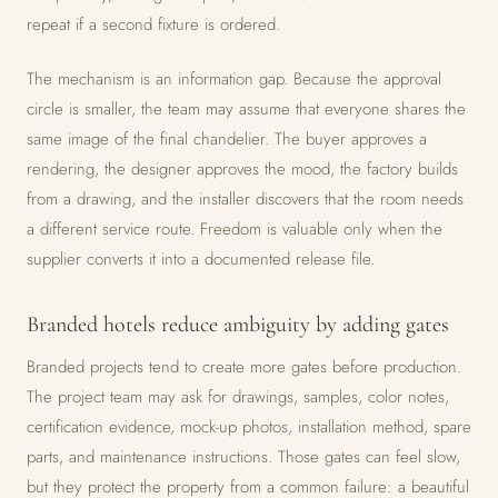
repeat if a second fixture is ordered.
The mechanism is an information gap. Because the approval
circle is smaller, the team may assume that everyone shares the
same image of the final chandelier. The buyer approves a
rendering, the designer approves the mood, the factory builds
from a drawing, and the installer discovers that the room needs
a different service route. Freedom is valuable only when the
supplier converts it into a documented release file.
Branded hotels reduce ambiguity by adding gates
Branded projects tend to create more gates before production.
The project team may ask for drawings, samples, color notes,
certification evidence, mock-up photos, installation method, spare
parts, and maintenance instructions. Those gates can feel slow,
but they protect the property from a common failure: a beautiful