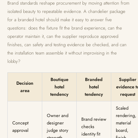
Brand standards reshape procurement by moving attention from
isolated beauty to repeatable evidence. A chandelier package
for a branded hotel should make it easy to answer five
questions: does the fixture fit the brand experience, can the
operator maintain it, can the supplier reproduce approved
finishes, can safety and testing evidence be checked, and can
the installation team assemble it without improvising in the
lobby?
Boutique
Branded
Supplier
Decision
hotel
hotel
evidence t
area
tendency
tendency
request
Scaled
Owner and
rendering,
Brand review
Concept
designer
material
checks
approval
judge story
board,
identity fit
strength
finish