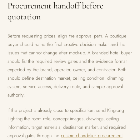
Procurement handoff before
quotation
Before requesting prices, align the approval path. A boutique
buyer should name the final creative decision maker and the
issues that cannot change after mock-up. A branded hotel buyer
should list the required review gates and the evidence format
expected by the brand, operator, owner, and contractor. Both
should define destination market, ceiling condition, dimming
system, service access, delivery route, and sample approval
authority.
If the project is already close to specification, send Kinglong
Lighting the room role, concept images, drawings, ceiling
information, target materials, destination market, and required
approval gates through the
custom chandelier procurement