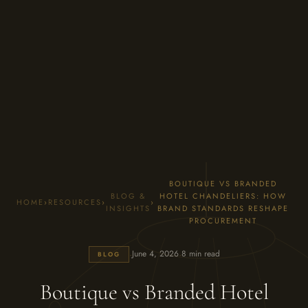
BOUTIQUE VS BRANDED
BLOG &
HOTEL CHANDELIERS: HOW
HOME
›
RESOURCES
›
›
INSIGHTS
BRAND STANDARDS RESHAPE
PROCUREMENT
·
·
June 4, 2026
8 min read
BLOG
Boutique vs Branded Hotel