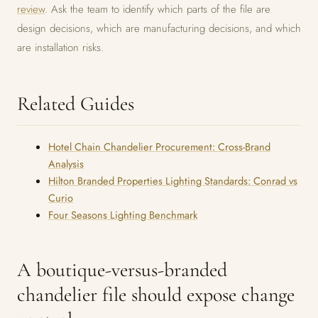
review
. Ask the team to identify which parts of the file are
design decisions, which are manufacturing decisions, and which
are installation risks.
Related Guides
Hotel Chain Chandelier Procurement: Cross-Brand
Analysis
Hilton Branded Properties Lighting Standards: Conrad vs
Curio
Four Seasons Lighting Benchmark
A boutique-versus-branded
chandelier file should expose change