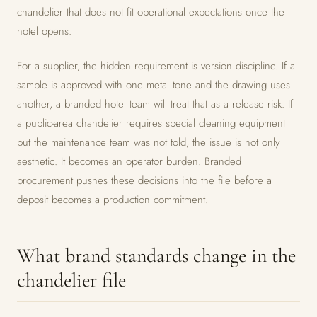
chandelier that does not fit operational expectations once the
hotel opens.
For a supplier, the hidden requirement is version discipline. If a
sample is approved with one metal tone and the drawing uses
another, a branded hotel team will treat that as a release risk. If
a public-area chandelier requires special cleaning equipment
but the maintenance team was not told, the issue is not only
aesthetic. It becomes an operator burden. Branded
procurement pushes these decisions into the file before a
deposit becomes a production commitment.
What brand standards change in the
chandelier file