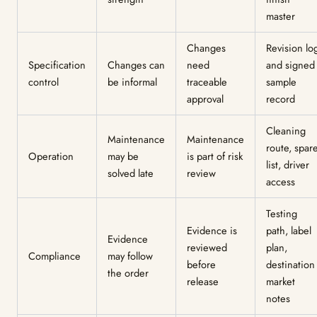
master
Changes
Revision lo
Specification
Changes can
need
and signed
control
be informal
traceable
sample
approval
record
Cleaning
Maintenance
Maintenance
route, spar
Operation
may be
is part of risk
list, driver
solved late
review
access
Testing
Evidence is
path, label
Evidence
reviewed
plan,
Compliance
may follow
before
destination
the order
release
market
notes