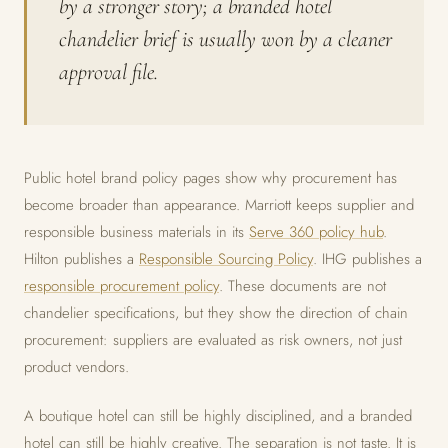
by a stronger story; a branded hotel
chandelier brief is usually won by a cleaner
approval file.
Public hotel brand policy pages show why procurement has
become broader than appearance. Marriott keeps supplier and
responsible business materials in its
Serve 360 policy hub
.
Hilton publishes a
Responsible Sourcing Policy
. IHG publishes a
responsible procurement policy
. These documents are not
chandelier specifications, but they show the direction of chain
procurement: suppliers are evaluated as risk owners, not just
product vendors.
A boutique hotel can still be highly disciplined, and a branded
hotel can still be highly creative. The separation is not taste. It is