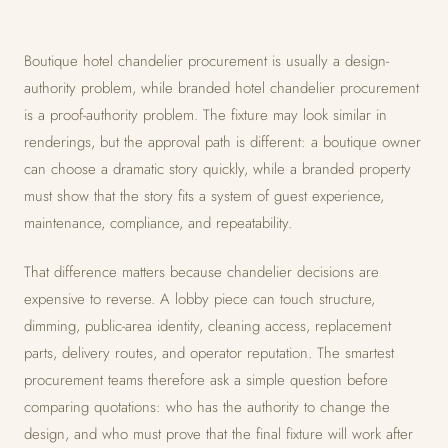
Boutique hotel chandelier procurement is usually a design-
authority problem, while branded hotel chandelier procurement
is a proof-authority problem. The fixture may look similar in
renderings, but the approval path is different: a boutique owner
can choose a dramatic story quickly, while a branded property
must show that the story fits a system of guest experience,
maintenance, compliance, and repeatability.
That difference matters because chandelier decisions are
expensive to reverse. A lobby piece can touch structure,
dimming, public-area identity, cleaning access, replacement
parts, delivery routes, and operator reputation. The smartest
procurement teams therefore ask a simple question before
comparing quotations: who has the authority to change the
design, and who must prove that the final fixture will work after