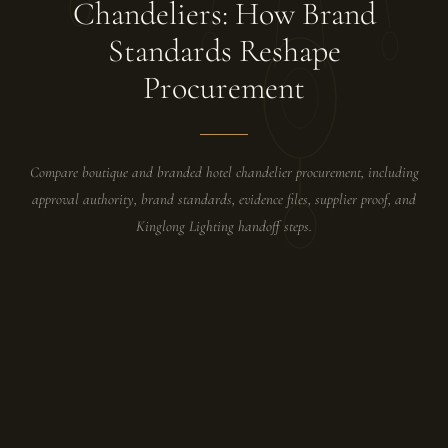
Chandeliers: How Brand
Standards Reshape
Procurement
Compare boutique and branded hotel chandelier procurement, including
approval authority, brand standards, evidence files, supplier proof, and
Kinglong Lighting handoff steps.