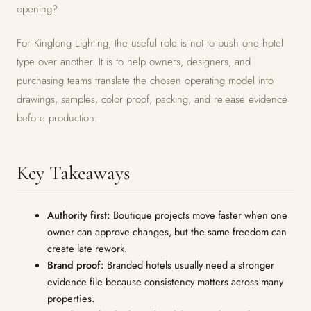
opening?
For Kinglong Lighting, the useful role is not to push one hotel
type over another. It is to help owners, designers, and
purchasing teams translate the chosen operating model into
drawings, samples, color proof, packing, and release evidence
before production.
Key Takeaways
Authority first:
Boutique projects move faster when one
owner can approve changes, but the same freedom can
create late rework.
Brand proof:
Branded hotels usually need a stronger
evidence file because consistency matters across many
properties.