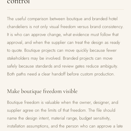
control
The useful comparison between boutique and branded hotel
chandeliers is not only visual freedom versus brand consistency.
It is who can approve change, what evidence must follow that
approval, and when the supplier can treat the design as ready
to quote. Boutique projects can move quickly because fewer
stakeholders may be involved. Branded projects can move
safely because standards and review gates reduce ambiguity.
Both paths need a clear handoff before custom production.
Make boutique freedom visible
Boutique freedom is valuable when the owner, designer, and
supplier agree on the limits of that freedom. The file should
name the design intent, material range, budget sensitivity,
installation assumptions, and the person who can approve a late