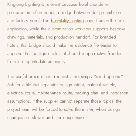
Kinglong Lighting is relevant because hotel chandelier
procurement often needs a bridge between design ambition
and factory proof. The
hospitality lighting
page frames the hotel
application, while the
customization workflow
supports bespoke
drawings, materials, and production handoff. For branded
hotels, that bridge should make the evidence file easier to
approve. For boutique hotels, it should keep creative freedom
from turning into late ambiguity.
The useful procurement request is not simply “send options.”
Ask for a file that separates design intent, material sample,
electrical route, maintenance route, packing plan, and installation
assumptions. If the supplier cannot separate those topics, the
project team will be forced to solve them later, when design
changes are slower and more expensive.