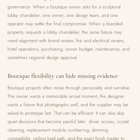
governance. When a boutique owner asks for a sculptural
lobby chandelier, one owner, one design team, and one
operator may settle the final compromise. When a branded
property requests a lobby chandelier, the same fixture may
need alignment with brand review, fire and electrical review,
hotel operations, purchasing, owner budget, maintenance, and
sometimes regional design approval.
Boutique flexibility can hide missing evidence
Boutique projects often move through personality and narrative.
The owner wants a memorable arrival moment, the designer
wants a fixture that photographs well, and the supplier may be
asked to prototype fast. That can be efficient. It can also skip
quiet decisions that become painful later: driver access, crystal
cleaning, replacement module numbering, dimming
compatibility, ceiling load path, and the exact finish master to