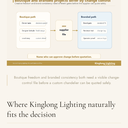
Boutique freedom and branded consistency both need a visible change-
control file before a custom chandelier can be quoted safely.
Where Kinglong Lighting naturally
fits the decision