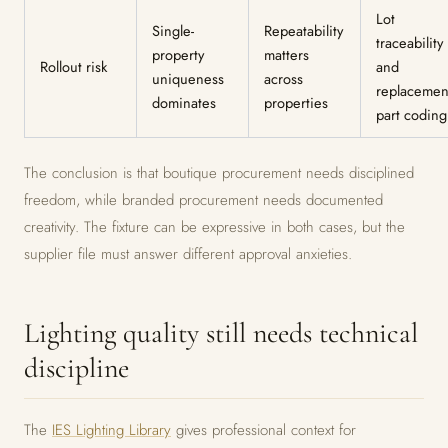
Lot
Single-
Repeatability
traceability
property
matters
Rollout risk
and
uniqueness
across
replacemen
dominates
properties
part coding
The conclusion is that boutique procurement needs disciplined
freedom, while branded procurement needs documented
creativity. The fixture can be expressive in both cases, but the
supplier file must answer different approval anxieties.
Lighting quality still needs technical
discipline
The
IES Lighting Library
gives professional context for