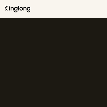
Privacy Policy
Legal Notice
Cookie Policy
Manage Cookies