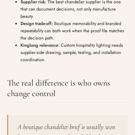
Supplier risk:
The best chandelier supplier is the one
that can document decisions, not only manufacture
beauty.
Design trade-off:
Boutique memorability and branded
repeatability can both work when the proof file matches
the decision path.
Kinglong relevance:
Custom hospitality lighting needs
supplier-side drawing, sample, testing, and installation
coordination.
The real difference is who owns
change control
A boutique chandelier brief is usually won