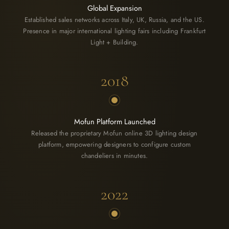
Global Expansion
Established sales networks across Italy, UK, Russia, and the US.
Presence in major international lighting fairs including Frankfurt
Light + Building.
2018
Mofun Platform Launched
Released the proprietary Mofun online 3D lighting design
platform, empowering designers to configure custom
chandeliers in minutes.
2022