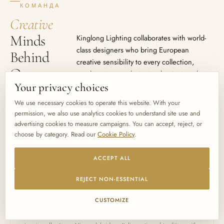
КОМАНДА
Creative
Minds
Kinglong Lighting collaborates with world-
class designers who bring European
Behind
creative sensibility to every collection,
Our
resulting in award-winning luminaires that
define spaces.
Your privacy choices
Collections
We use necessary cookies to operate this website. With your
permission, we also use analytics cookies to understand site use and
advertising cookies to measure campaigns. You can accept, reject, or
choose by category. Read our
Cookie Policy
.
ACCEPT ALL
LEAD DESIGN COLLABORATOR
Fabio Fornasier
REJECT NON-ESSENTIAL
Italy · Murano Glass Master
CUSTOMIZE
Renowned for his mastery of LU Murano glass techniques, Fabio
has been the creative force behind Kinglong Lighting's most