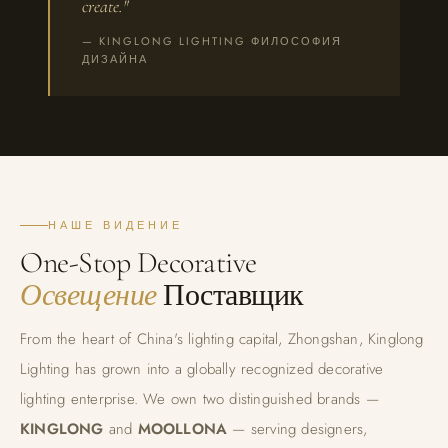
create."
— KINGLONG LIGHTING ФИЛОСОФИЯ
ДИЗАЙНА
НАШЕ ВИДЕНИЕ
One-Stop Decorative
Освещение
Поставщик
From the heart of China's lighting capital, Zhongshan, Kinglong
Lighting has grown into a globally recognized decorative
lighting enterprise. We own two distinguished brands —
KINGLONG
and
MOOLLONA
— serving designers,