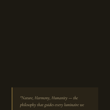
"Nature, Harmony, Humanity — the
philosophy that guides every luminaire we