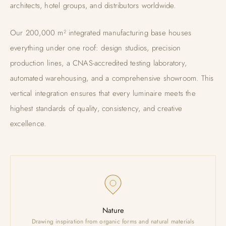
architects, hotel groups, and distributors worldwide.
Our 200,000 m² integrated manufacturing base houses
everything under one roof: design studios, precision
production lines, a CNAS-accredited testing laboratory,
automated warehousing, and a comprehensive showroom. This
vertical integration ensures that every luminaire meets the
highest standards of quality, consistency, and creative
excellence.
Nature
Drawing inspiration from organic forms and natural materials