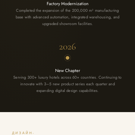
Factory Modernization
Completed the expansion of the 200,000 m² manufacturing
base with advanced automation, integrated warehousing, and
upgraded showroom facilities.
2026
New Chapter
Serving 300+ luxury hotels across 60+ countries. Continuing to
innovate with 3–5 new product series each quarter and
expanding digital design capabilities.
ДИЗАЙН-