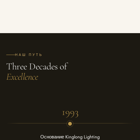
НАШ ПУТЬ
Three Decades of
Excellence
1993
Основание Kinglong Lighting