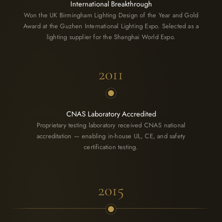
International Breakthrough
Won the UK Birmingham Lighting Design of the Year and Gold
Award at the Guzhen International Lighting Expo. Selected as a
lighting supplier for the Shanghai World Expo.
2011
CNAS Laboratory Accredited
Proprietary testing laboratory received CNAS national
accreditation — enabling in-house UL, CE, and safety
certification testing.
2015