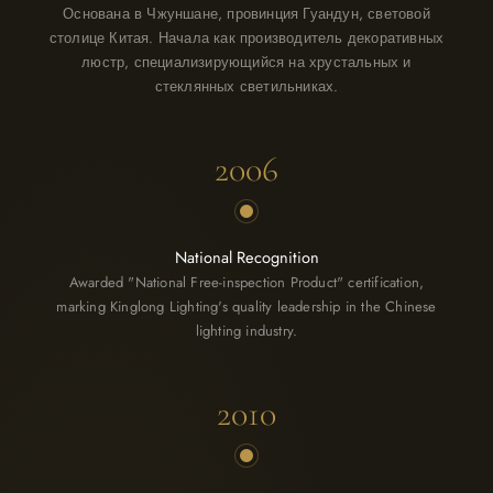
Основана в Чжуншане, провинция Гуандун, световой
столице Китая. Начала как производитель декоративных
люстр, специализирующийся на хрустальных и
стеклянных светильниках.
2006
National Recognition
Awarded "National Free-inspection Product" certification,
marking Kinglong Lighting's quality leadership in the Chinese
lighting industry.
2010