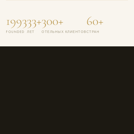
1993
33+
300+
60+
FOUNDED
ЛЕТ
ОТЕЛЬНЫХ КЛИЕНТОВ
СТРАН