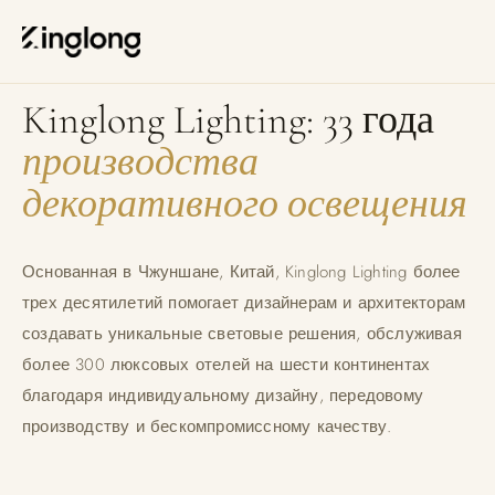
Privacy Policy
Legal Notice
О KINGLONG LIGHTING
Cookie Policy
Manage Cookies
Kinglong Lighting: 33 года
производства
декоративного освещения
Основанная в Чжуншане, Китай, Kinglong Lighting более
трех десятилетий помогает дизайнерам и архитекторам
создавать уникальные световые решения, обслуживая
более 300 люксовых отелей на шести континентах
благодаря индивидуальному дизайну, передовому
производству и бескомпромиссному качеству.