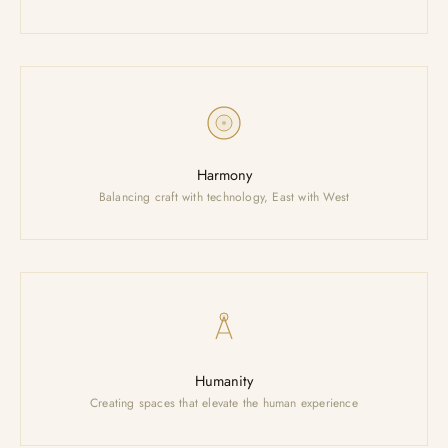
Harmony
Balancing craft with technology, East with West
Humanity
200K
Creating spaces that elevate the human experience
M² FACTORY